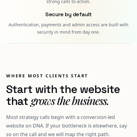
strong calls to action.
Secure by default
Authentication, payments and admin access are built with
security in mind from day one.
WHERE MOST CLIENTS START
Start with the website
grows the business.
that
Most strategy calls begin with a conversion-led
website on DNA. If your bottleneck is elsewhere, say
so on the call and we will map the right path.