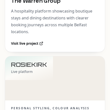
The Warren Group
A hospitality platform showcasing boutique
stays and dining destinations with clearer
booking journeys across multiple Belfast
locations.
Visit live project
ROSIEKIRK
Live platform
PERSONAL STYLING, COLOUR ANALYSIS