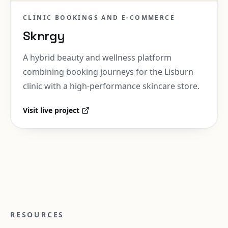
CLINIC BOOKINGS AND E-COMMERCE
Sknrgy
A hybrid beauty and wellness platform
combining booking journeys for the Lisburn
clinic with a high-performance skincare store.
Visit live project
RESOURCES