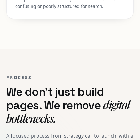
confusing or poorly structured for search.
PROCESS
We don't just build
digital
pages. We remove
bottlenecks.
A focused process from strategy call to launch, with a