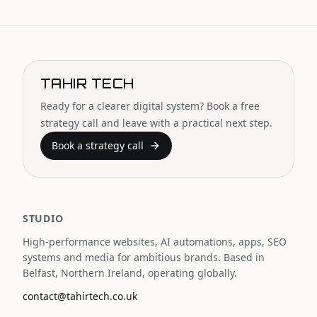
TAHIR TECH
Ready for a clearer digital system? Book a free
strategy call and leave with a practical next step.
Book a strategy call
STUDIO
High-performance websites, AI automations, apps, SEO
systems and media for ambitious brands. Based in
Belfast, Northern Ireland, operating globally.
contact@tahirtech.co.uk