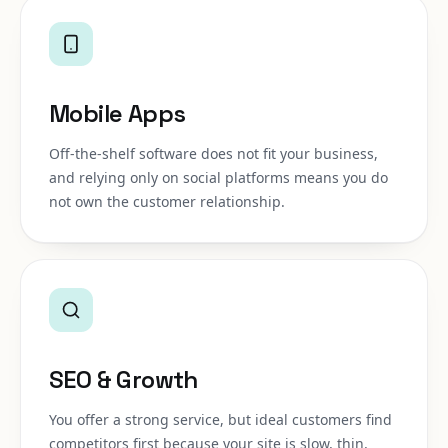
Mobile Apps
Off-the-shelf software does not fit your business,
and relying only on social platforms means you do
not own the customer relationship.
SEO & Growth
You offer a strong service, but ideal customers find
competitors first because your site is slow, thin,