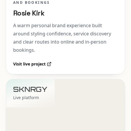
AND BOOKINGS
Rosie Kirk
A warm personal brand experience built
around styling confidence, service discovery
and clear routes into online and in-person
bookings.
Visit live project
SKNRGY
Live platform