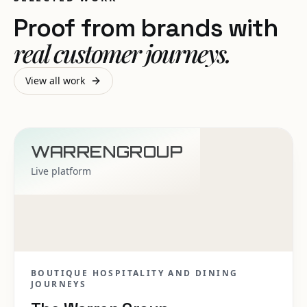
Proof from brands with
real customer journeys.
View all work
WARRENGROUP
Live platform
BOUTIQUE HOSPITALITY AND DINING
JOURNEYS