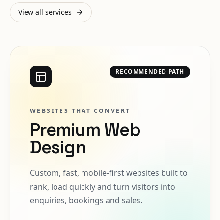
View all services
RECOMMENDED PATH
WEBSITES THAT CONVERT
Premium Web
Design
Custom, fast, mobile-first websites built to
rank, load quickly and turn visitors into
enquiries, bookings and sales.