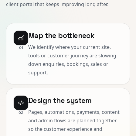
client portal that keeps improving long after.
Map the bottleneck
We identify where your current site,
0
1
tools or customer journey are slowing
down enquiries, bookings, sales or
support.
Design the system
Pages, automations, payments, content
0
2
and admin flows are planned together
so the customer experience and