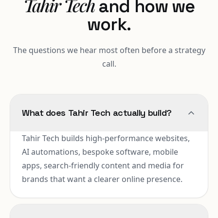
Tahir Tech
and how we
work.
The questions we hear most often before a strategy
call.
What does Tahir Tech actually build?
Tahir Tech builds high-performance websites,
AI automations, bespoke software, mobile
apps, search-friendly content and media for
brands that want a clearer online presence.