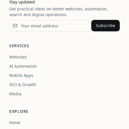
Stay updated
Get practical ideas on better websites, automation,
search and digital operations.
Subscribe
SERVICES
Websites
AI Automation
Mobile Apps
SEO & Growth
Media
EXPLORE
Home