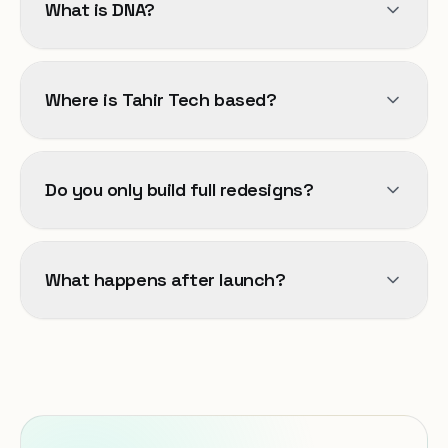
What is DNA?
Where is Tahir Tech based?
Do you only build full redesigns?
What happens after launch?