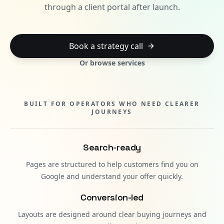
through a client portal after launch.
Book a strategy call
Or browse services
BUILT FOR OPERATORS WHO NEED CLEARER
JOURNEYS
Search-ready
Pages are structured to help customers find you on
Google and understand your offer quickly.
Conversion-led
Layouts are designed around clear buying journeys and