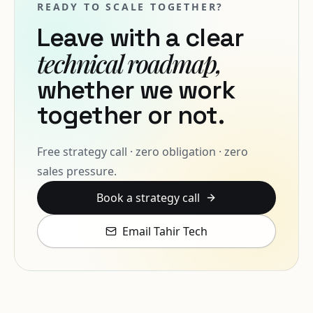
READY TO SCALE TOGETHER?
Leave with a clear
technical roadmap,
whether we work
together or not.
Free strategy call · zero obligation · zero
sales pressure.
Book a strategy call
Email Tahir Tech