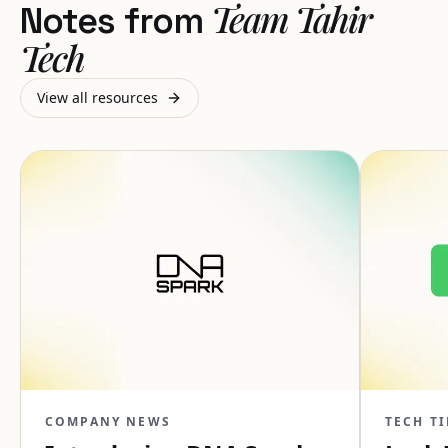
Team Tahir
Notes from
Tech
View all resources
COMPANY NEWS
TECH TI