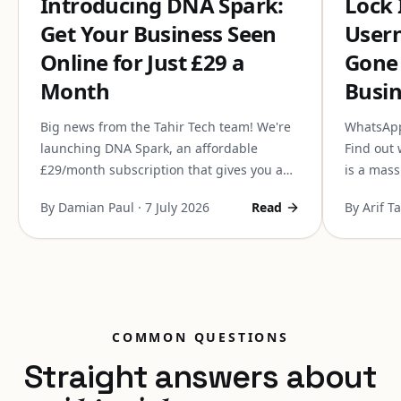
Introducing DNA Spark:
Lock
Get Your Business Seen
Usern
Online for Just £29 a
Gone
Month
Busin
Big news from the Tahir Tech team! We're
WhatsApp 
launching DNA Spark, an affordable
Find out 
£29/month subscription that gives you a
is a mass
completely managed website, domain,
it can co
By Damian Paul
·
7 July 2026
Read
By Arif T
personalised emails, and SEO. Here is a
communic
sneak peek before next week's launch.
COMMON QUESTIONS
Straight answers about