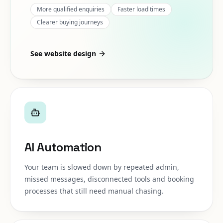
More qualified enquiries
Faster load times
Clearer buying journeys
See website design
AI Automation
Your team is slowed down by repeated admin,
missed messages, disconnected tools and booking
processes that still need manual chasing.