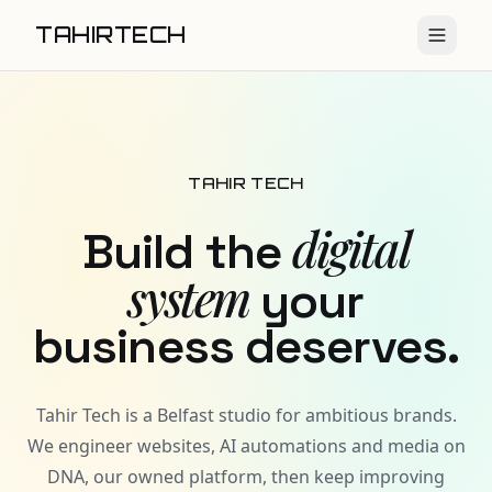
TAHIRTECH
TAHIR TECH
digital
Build the
system
your
business deserves.
Tahir Tech is a Belfast studio for ambitious brands.
We engineer websites, AI automations and media on
DNA, our owned platform, then keep improving