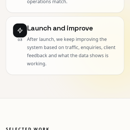
operations match.
Launch and improve
After launch, we keep improving the
0
3
system based on traffic, enquiries, client
feedback and what the data shows is
working.
SELECTED WORK